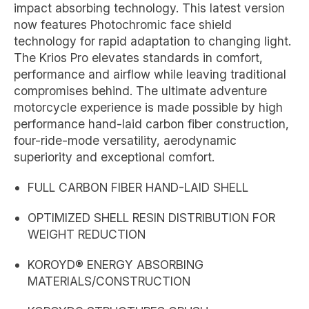
impact absorbing technology. This latest version
now features Photochromic face shield
technology for rapid adaptation to changing light.
The Krios Pro elevates standards in comfort,
performance and airflow while leaving traditional
compromises behind. The ultimate adventure
motorcycle experience is made possible by high
performance hand-laid carbon fiber construction,
four-ride-mode versatility, aerodynamic
superiority and exceptional comfort.
FULL CARBON FIBER HAND-LAID SHELL
OPTIMIZED SHELL RESIN DISTRIBUTION FOR
WEIGHT REDUCTION
KOROYD® ENERGY ABSORBING
MATERIALS/CONSTRUCTION