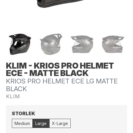
KLIM - KRIOS PRO HELMET
ECE - MATTE BLACK
KRIOS PRO HELMET ECE LG MATTE
BLACK
KLIM
STORLEK
Medium
Large
X-Large