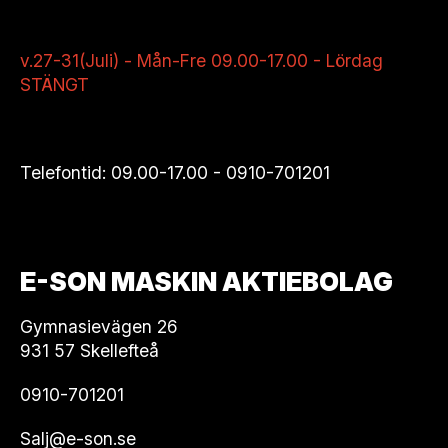
v.27-31(Juli) - Mån-Fre 09.00-17.00 - Lördag
STÄNGT
Telefontid: 09.00-17.00 -
0910-701201
E-SON MASKIN AKTIEBOLAG
Gymnasievägen 26
931 57 Skellefteå
0910-701201
Salj@e-son.se