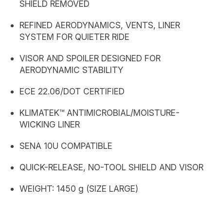
SHIELD REMOVED
REFINED AERODYNAMICS, VENTS, LINER
SYSTEM FOR QUIETER RIDE
VISOR AND SPOILER DESIGNED FOR
AERODYNAMIC STABILITY
ECE 22.06/DOT CERTIFIED
KLIMATEK™ ANTIMICROBIAL/MOISTURE-
WICKING LINER
SENA 10U COMPATIBLE
QUICK-RELEASE, NO-TOOL SHIELD AND VISOR
WEIGHT: 1450 g (SIZE LARGE)