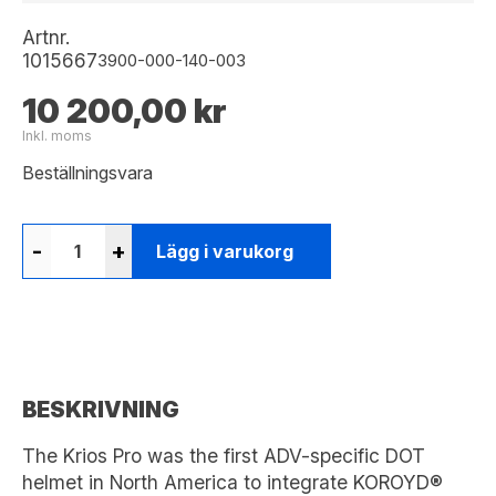
Artnr.
1015667
3900-000-140-003
10 200,00 kr
Inkl. moms
Beställningsvara
-
+
Lägg i varukorg
BESKRIVNING
The Krios Pro was the first ADV-specific DOT
helmet in North America to integrate KOROYD®