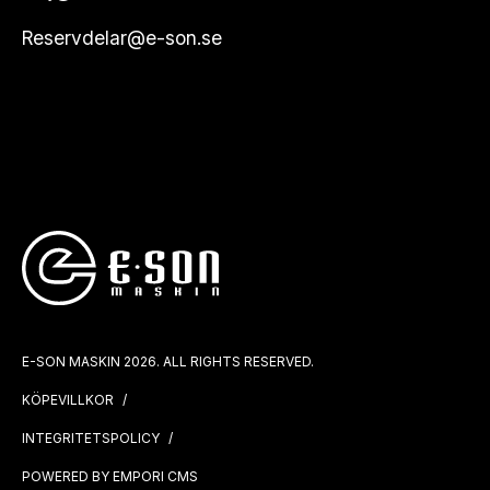
Reservdelar@e-son.se
E-SON MASKIN 2026. ALL RIGHTS RESERVED.
KÖPEVILLKOR
INTEGRITETSPOLICY
POWERED BY EMPORI CMS