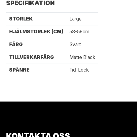
SPECIFIKATION
STORLEK
Large
HJÄLMSTORLEK (CM)
58-59cm
FÄRG
Svart
TILLVERKARFÄRG
Matte Black
SPÄNNE
Fid-Lock
KONTAKTA OSS