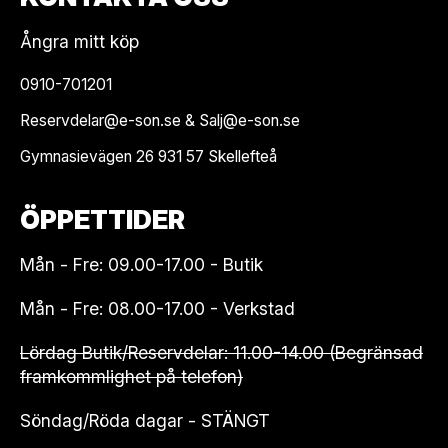
Ångra mitt köp
0910-701201
Reservdelar@e-son.se & Salj@e-son.se
Gymnasievägen 26 931 57 Skellefteå
ÖPPETTIDER
Mån - Fre: 09.00-17.00 - Butik
Mån - Fre: 08.00-17.00 - Verkstad
Lördag Butik/Reservdelar: 11.00-14.00 (Begränsad
framkommlighet på telefon)
Söndag/Röda dagar - STÄNGT