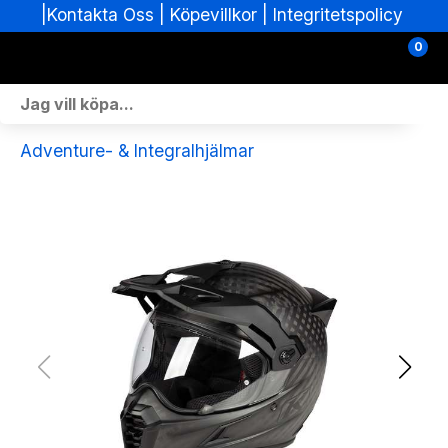
|
|
Köpevillkor
|
Integritetspolicy
Kontakta Oss
0
Personlig Utrustning
Adventure- & Integralhjälmar
Skoterdelar & Tillbehör
ATV-delar & Tillbehör
Sprängskisser
Nya fordon
Fordon i lager
Verkstad