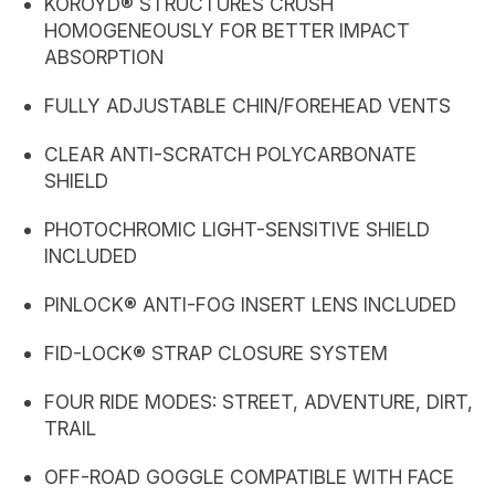
KOROYD® STRUCTURES CRUSH
HOMOGENEOUSLY FOR BETTER IMPACT
ABSORPTION
FULLY ADJUSTABLE CHIN/FOREHEAD VENTS
CLEAR ANTI-SCRATCH POLYCARBONATE
SHIELD
PHOTOCHROMIC LIGHT-SENSITIVE SHIELD
INCLUDED
PINLOCK® ANTI-FOG INSERT LENS INCLUDED
FID-LOCK® STRAP CLOSURE SYSTEM
FOUR RIDE MODES: STREET, ADVENTURE, DIRT,
TRAIL
OFF-ROAD GOGGLE COMPATIBLE WITH FACE