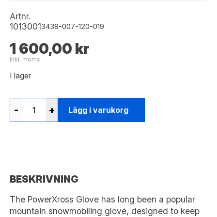
Artnr.
1013001
3438-007-120-019
1 600,00 kr
Inkl. moms
I lager
-
+
Lägg i varukorg
BESKRIVNING
The PowerXross Glove has long been a popular
mountain snowmobiling glove, designed to keep