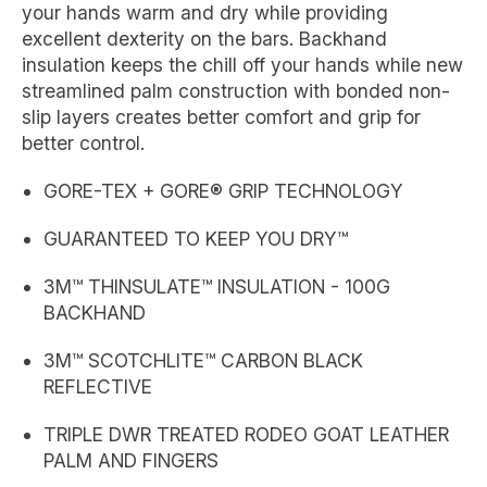
your hands warm and dry while providing
excellent dexterity on the bars. Backhand
insulation keeps the chill off your hands while new
streamlined palm construction with bonded non-
slip layers creates better comfort and grip for
better control.
GORE-TEX + GORE® GRIP TECHNOLOGY
GUARANTEED TO KEEP YOU DRY™
3M™ THINSULATE™ INSULATION - 100G
BACKHAND
3M™ SCOTCHLITE™ CARBON BLACK
REFLECTIVE
TRIPLE DWR TREATED RODEO GOAT LEATHER
PALM AND FINGERS