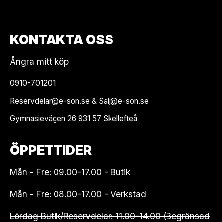
KONTAKTA OSS
Ångra mitt köp
0910-701201
Reservdelar@e-son.se & Salj@e-son.se
Gymnasievägen 26 931 57 Skellefteå
ÖPPETTIDER
Mån - Fre: 09.00-17.00 - Butik
Mån - Fre: 08.00-17.00 - Verkstad
Lördag Butik/Reservdelar: 11.00-14.00 (Begränsad