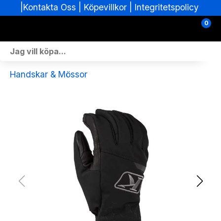
|
|
Köpevillkor
|
Integritetspolicy
Kontakta Oss
0
Personlig Utrustning
Handskar & Mössor
Skoterdelar & Tillbehör
ATV-delar & Tillbehör
Sprängskisser
Nya fordon
Fordon i lager
Verkstad