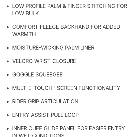
LOW PROFILE PALM & FINGER STITCHING FOR
LOW BULK
COMFORT FLEECE BACKHAND FOR ADDED
WARMTH
MOISTURE-WICKING PALM LINER
VELCRO WRIST CLOSURE
GOGGLE SQUEEGEE
MULT-E-TOUCH™ SCREEN FUNCTIONALITY
RIDER GRIP ARTICULATION
ENTRY ASSIST PULL LOOP
INNER CUFF GLIDE PANEL FOR EASIER ENTRY
IN WET CONDITIONS