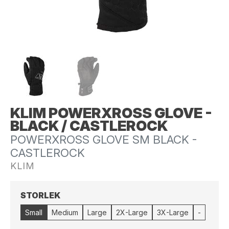
KLIM POWERXROSS GLOVE -
BLACK / CASTLEROCK
POWERXROSS GLOVE SM BLACK -
CASTLEROCK
KLIM
STORLEK
Small
Medium
Large
2X-Large
3X-Large
-