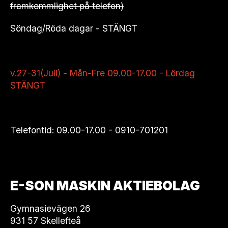
framkommlighet på telefon)
Söndag/Röda dagar - STÄNGT
v.27-31(Juli) - Mån-Fre 09.00-17.00 - Lördag
STÄNGT
Telefontid: 09.00-17.00 -
0910-701201
E-SON MASKIN AKTIEBOLAG
Gymnasievägen 26
931 57 Skellefteå