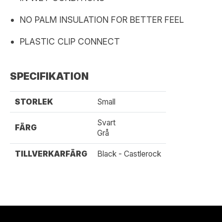
NO PALM INSULATION FOR BETTER FEEL
PLASTIC CLIP CONNECT
SPECIFIKATION
STORLEK
Small
Svart
FÄRG
Grå
TILLVERKARFÄRG
Black - Castlerock