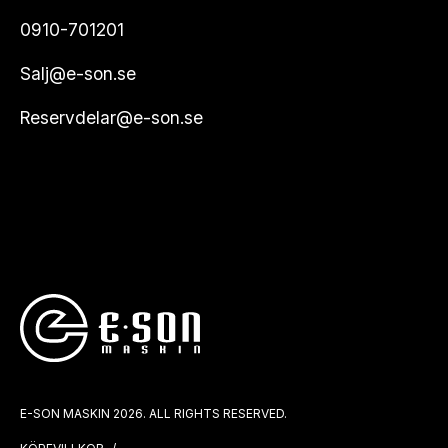
0910-701201
Salj@e-son.se
Reservdelar@e-son.se
E-SON MASKIN 2026. ALL RIGHTS RESERVED.