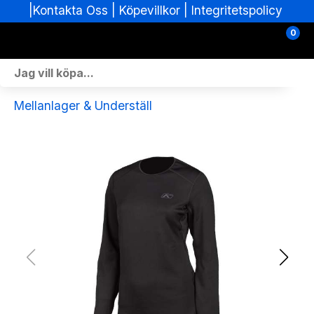
|
|
Köpevillkor
|
Integritetspolicy
Kontakta Oss
0
Personlig Utrustning
Mellanlager & Underställ
Skoterdelar & Tillbehör
ATV-delar & Tillbehör
Sprängskisser
Nya fordon
Fordon i lager
Verkstad