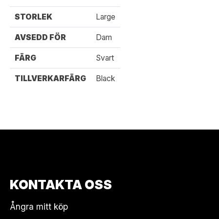
STORLEK
Large
AVSEDD FÖR
Dam
FÄRG
Svart
TILLVERKARFÄRG
Black
KONTAKTA OSS
Ångra mitt köp