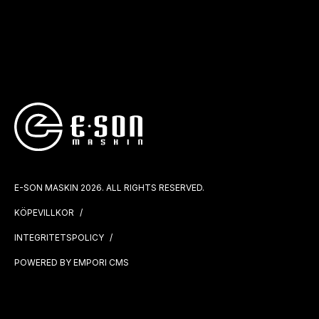
E-SON MASKIN 2026. ALL RIGHTS RESERVED.
KÖPEVILLKOR
INTEGRITETSPOLICY
POWERED BY EMPORI CMS