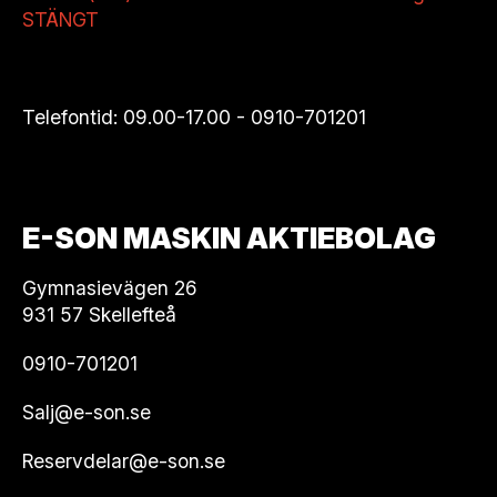
STÄNGT
Telefontid: 09.00-17.00 -
0910-701201
E-SON MASKIN AKTIEBOLAG
Gymnasievägen 26
931 57 Skellefteå
0910-701201
Salj@e-son.se
Reservdelar@e-son.se