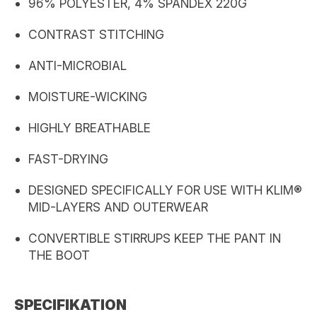
96% POLYESTER, 4% SPANDEX 220G
CONTRAST STITCHING
ANTI-MICROBIAL
MOISTURE-WICKING
HIGHLY BREATHABLE
FAST-DRYING
DESIGNED SPECIFICALLY FOR USE WITH KLIM®
MID-LAYERS AND OUTERWEAR
CONVERTIBLE STIRRUPS KEEP THE PANT IN
THE BOOT
SPECIFIKATION