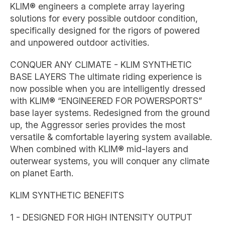
KLIM® engineers a complete array layering
solutions for every possible outdoor condition,
specifically designed for the rigors of powered
and unpowered outdoor activities.
CONQUER ANY CLIMATE - KLIM SYNTHETIC
BASE LAYERS The ultimate riding experience is
now possible when you are intelligently dressed
with KLIM® “ENGINEERED FOR POWERSPORTS”
base layer systems. Redesigned from the ground
up, the Aggressor series provides the most
versatile & comfortable layering system available.
When combined with KLIM® mid-layers and
outerwear systems, you will conquer any climate
on planet Earth.
KLIM SYNTHETIC BENEFITS
1 - DESIGNED FOR HIGH INTENSITY OUTPUT