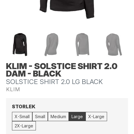
KLIM - SOLSTICE SHIRT 2.0
DAM - BLACK
SOLSTICE SHIRT 2.0 LG BLACK
KLIM
STORLEK
X-Small
Small
Medium
Large
X-Large
2X-Large