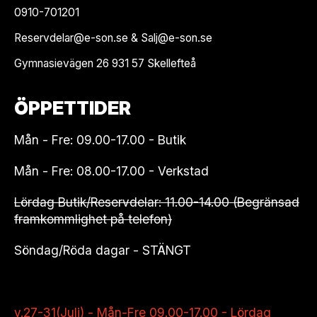
0910-701201
Reservdelar@e-son.se & Salj@e-son.se
Gymnasievägen 26 931 57 Skellefteå
ÖPPETTIDER
Mån - Fre: 09.00-17.00 - Butik
Mån - Fre: 08.00-17.00 - Verkstad
Lördag Butik/Reservdelar: 11.00-14.00 (Begränsad
framkommlighet på telefon)
Söndag/Röda dagar - STÄNGT
v.27-31(Juli) - Mån-Fre 09.00-17.00 - Lördag