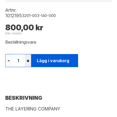
Artnr.
1012195
3201-003-140-000
800,00 kr
Inkl. moms
Beställningsvara
-
+
Lägg i varukorg
BESKRIVNING
THE LAYERING COMPANY