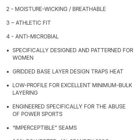
2 - MOISTURE-WICKING / BREATHABLE
3 – ATHLETIC FIT
4 - ANTI-MICROBIAL
SPECIFICALLY DESIGNED AND PATTERNED FOR
WOMEN
GRIDDED BASE LAYER DESIGN TRAPS HEAT
LOW-PROFILE FOR EXCELLENT MINIMUM-BULK
LAYERING
ENGINEERED SPECIFICALLY FOR THE ABUSE
OF POWER SPORTS
“IMPERCEPTIBLE” SEAMS