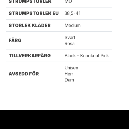
STRUMPSTORLEK
MD
STRUMPSTORLEK EU
38,5-41
STORLEK KLÄDER
Medium
Svart
FÄRG
Rosa
TILLVERKARFÄRG
Black - Knockout Pink
Unisex
AVSEDD FÖR
Herr
Dam