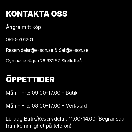
KONTAKTA OSS
Ångra mitt köp
0910-701201
Reservdelar@e-son.se & Salj@e-son.se
Gymnasievägen 26 931 57 Skellefteå
ÖPPETTIDER
Mån - Fre: 09.00-17.00 - Butik
Mån - Fre: 08.00-17.00 - Verkstad
Lördag Butik/Reservdelar: 11.00-14.00 (Begränsad
framkommlighet på telefon)