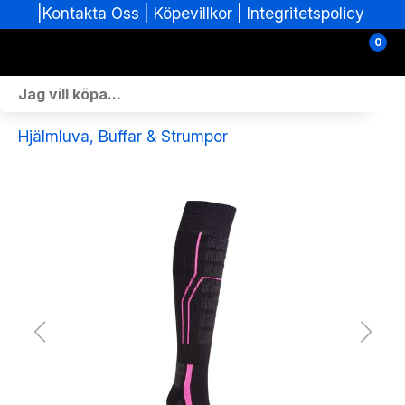
|
|
Köpevillkor
|
Integritetspolicy
Kontakta Oss
0
Personlig Utrustning
Hjälmluva, Buffar & Strumpor
Skoterdelar & Tillbehör
ATV-delar & Tillbehör
Sprängskisser
Nya fordon
Fordon i lager
Verkstad