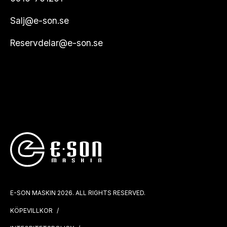
Salj@e-son.se
Reservdelar@e-son.se
E-SON MASKIN 2026. ALL RIGHTS RESERVED.
KÖPEVILLKOR