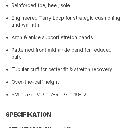
Reinforced toe, heel, sole
Engineered Terry Loop for strategic cushioning
and warmth
Arch & ankle support stretch bands
Patterned front mid ankle bend for reduced
bulk
Tubular cuff for better fit & stretch recovery
Over-the-calf height
SM = 5-6, MD = 7-9, LG = 10-12
SPECIFIKATION