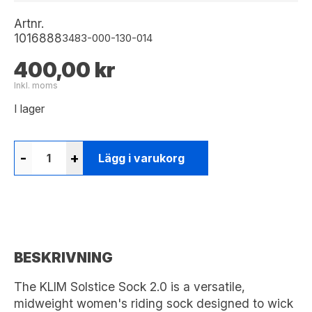
Artnr.
1016888
3483-000-130-014
400,00 kr
Inkl. moms
I lager
-
+
Lägg i varukorg
BESKRIVNING
The KLIM Solstice Sock 2.0 is a versatile,
midweight women's riding sock designed to wick