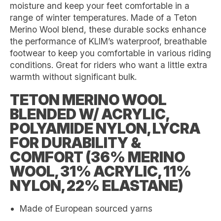
moisture and keep your feet comfortable in a
range of winter temperatures. Made of a Teton
Merino Wool blend, these durable socks enhance
the performance of KLIM’s waterproof, breathable
footwear to keep you comfortable in various riding
conditions. Great for riders who want a little extra
warmth without significant bulk.
TETON MERINO WOOL
BLENDED W/ ACRYLIC,
POLYAMIDE NYLON, LYCRA
FOR DURABILITY &
COMFORT (36% MERINO
WOOL, 31% ACRYLIC, 11%
NYLON, 22% ELASTANE)
Made of European sourced yarns