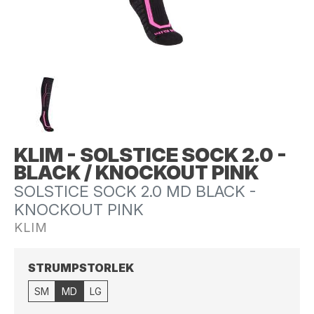
KLIM - SOLSTICE SOCK 2.0 -
BLACK / KNOCKOUT PINK
SOLSTICE SOCK 2.0 MD BLACK -
KNOCKOUT PINK
KLIM
STRUMPSTORLEK
SM
MD
LG