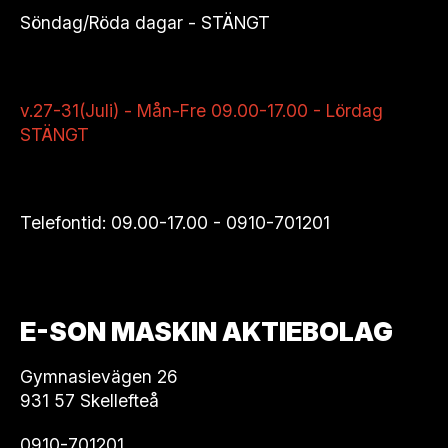
Söndag/Röda dagar - STÄNGT
v.27-31(Juli) - Mån-Fre 09.00-17.00 - Lördag
STÄNGT
Telefontid: 09.00-17.00 -
0910-701201
E-SON MASKIN AKTIEBOLAG
Gymnasievägen 26
931 57 Skellefteå
0910-701201