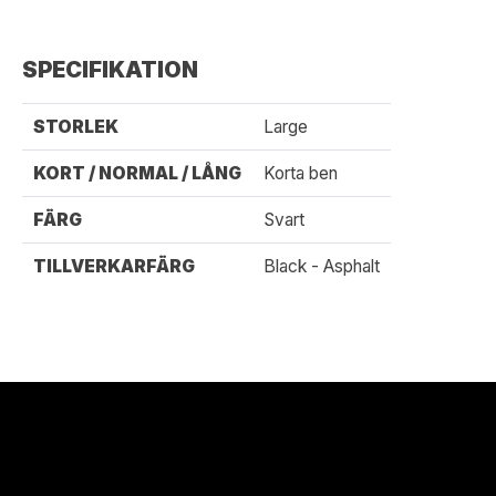
SPECIFIKATION
STORLEK
Large
KORT / NORMAL / LÅNG
Korta ben
FÄRG
Svart
TILLVERKARFÄRG
Black - Asphalt