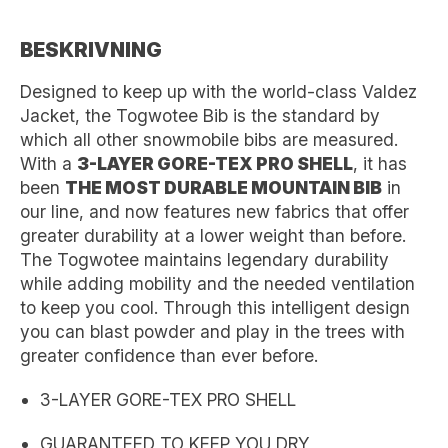
BESKRIVNING
Designed to keep up with the world-class Valdez
Jacket, the Togwotee Bib is the standard by
which all other snowmobile bibs are measured.
With a
3-LAYER GORE-TEX PRO SHELL
, it has
been
THE MOST DURABLE MOUNTAIN BIB
in
our line, and now features new fabrics that offer
greater durability at a lower weight than before.
The Togwotee maintains legendary durability
while adding mobility and the needed ventilation
to keep you cool. Through this intelligent design
you can blast powder and play in the trees with
greater confidence than ever before.
3-LAYER GORE-TEX PRO SHELL
GUARANTEED TO KEEP YOU DRY