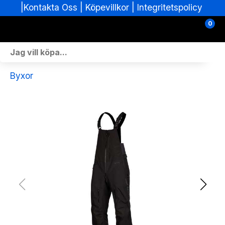
|
|
Köpevillkor
|
Integritetspolicy
Kontakta Oss
0
Personlig Utrustning
Byxor
Skoterdelar & Tillbehör
ATV-delar & Tillbehör
Sprängskisser
Nya fordon
Fordon i lager
Verkstad