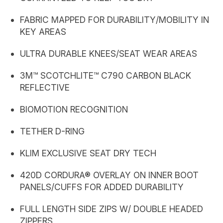
FABRIC MAPPED FOR DURABILITY/MOBILITY IN
KEY AREAS
ULTRA DURABLE KNEES/SEAT WEAR AREAS
3M™ SCOTCHLITE™ C790 CARBON BLACK
REFLECTIVE
BIOMOTION RECOGNITION
TETHER D-RING
KLIM EXCLUSIVE SEAT DRY TECH
420D CORDURA® OVERLAY ON INNER BOOT
PANELS/CUFFS FOR ADDED DURABILITY
FULL LENGTH SIDE ZIPS W/ DOUBLE HEADED
ZIPPERS