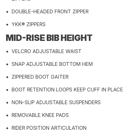
DOUBLE-HEADED FRONT ZIPPER
YKK® ZIPPERS
MID-RISE BIB HEIGHT
VELCRO ADJUSTABLE WAIST
SNAP ADJUSTABLE BOTTOM HEM
ZIPPERED BOOT GAITER
BOOT RETENTION LOOPS KEEP CUFF IN PLACE
NON-SLIP ADJUSTABLE SUSPENDERS
REMOVABLE KNEE PADS
RIDER POSITION ARTICULATION