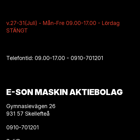
v.27-31(Juli) - Mån-Fre 09.00-17.00 - Lördag
STÄNGT
Telefontid: 09.00-17.00 -
0910-701201
E-SON MASKIN AKTIEBOLAG
Gymnasievägen 26
931 57 Skellefteå
0910-701201