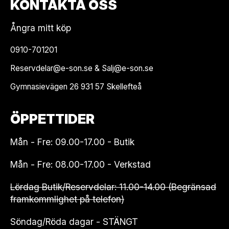
KONTAKTA OSS
Ångra mitt köp
0910-701201
Reservdelar@e-son.se & Salj@e-son.se
Gymnasievägen 26 931 57 Skellefteå
ÖPPETTIDER
Mån - Fre: 09.00-17.00 - Butik
Mån - Fre: 08.00-17.00 - Verkstad
Lördag Butik/Reservdelar: 11.00-14.00 (Begränsad
framkommlighet på telefon)
Söndag/Röda dagar - STÄNGT