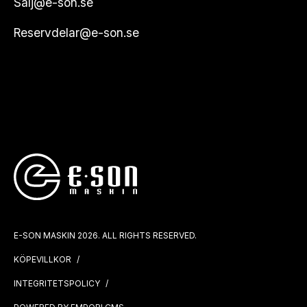
Salj@e-son.se
Reservdelar@e-son.se
E-SON MASKIN 2026. ALL RIGHTS RESERVED.
KÖPEVILLKOR
INTEGRITETSPOLICY