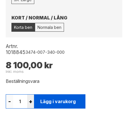
KORT / NORMAL / LÅNG
Korta ben
Normala ben
Artnr.
1018845
3474-007-340-000
8 100,00 kr
Inkl. moms
Beställningsvara
-
+
Lägg i varukorg