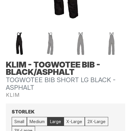
KLIM - TOGWOTEE BIB -
BLACK/ASPHALT
TOGWOTEE BIB SHORT LG BLACK -
ASPHALT
KLIM
STORLEK
Small
Medium
Large
X-Large
2X-Large
3X-Large